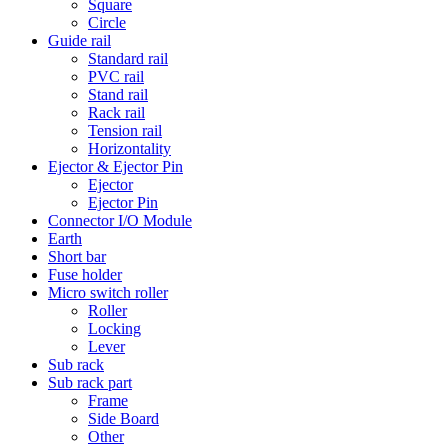
Square
Circle
Guide rail
Standard rail
PVC rail
Stand rail
Rack rail
Tension rail
Horizontality
Ejector & Ejector Pin
Ejector
Ejector Pin
Connector I/O Module
Earth
Short bar
Fuse holder
Micro switch roller
Roller
Locking
Lever
Sub rack
Sub rack part
Frame
Side Board
Other