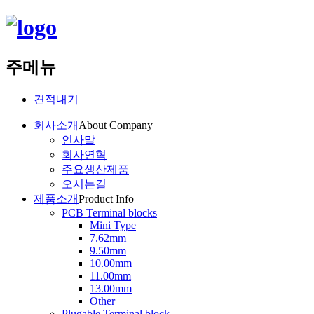
주메뉴
견적내기
회사소개
About Company
인사말
회사연혁
주요생산제품
오시는길
제품소개
Product Info
PCB Terminal blocks
Mini Type
7.62mm
9.50mm
10.00mm
11.00mm
13.00mm
Other
Plugable Terminal block