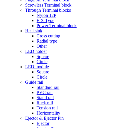
Screwless Terminal block
Through Terminal blocks
Nylon 12P
FIX Type
Power Terminal block
Heat sink
Cross cutting
Radial type
Other
LED holder
Square
Circle
LED module
Square
Circle
Guide rail
Standard rail
PVC rail
Stand rail
Rack rail
Tension rail
Horizontality
Ejector & Ejector Pin
Ejector