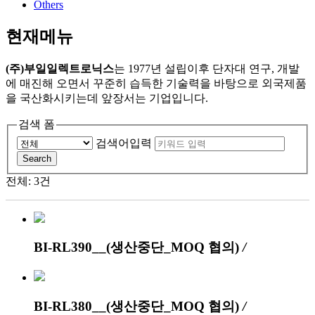
Others
현재메뉴
(주)부일일렉트로닉스
는 1977년 설립이후 단자대 연구, 개발
에 매진해 오면서 꾸준히 습득한 기술력을 바탕으로 외국제품
을 국산화시키는데 앞장서는 기업입니다.
검색 폼
검색어입력
Search
전체: 3건
BI-RL390__(생산중단_MOQ 협의)
/
BI-RL380__(생산중단_MOQ 협의)
/