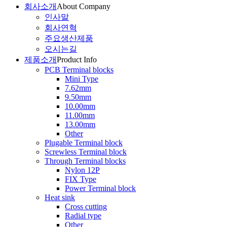
회사소개
About Company
인사말
회사연혁
주요생산제품
오시는길
제품소개
Product Info
PCB Terminal blocks
Mini Type
7.62mm
9.50mm
10.00mm
11.00mm
13.00mm
Other
Plugable Terminal block
Screwless Terminal block
Through Terminal blocks
Nylon 12P
FIX Type
Power Terminal block
Heat sink
Cross cutting
Radial type
Other