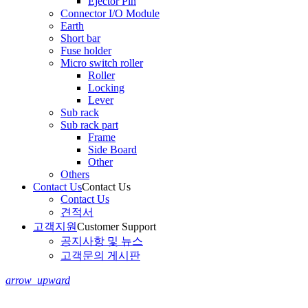
Ejector Pin
Connector I/O Module
Earth
Short bar
Fuse holder
Micro switch roller
Roller
Locking
Lever
Sub rack
Sub rack part
Frame
Side Board
Other
Others
Contact Us
Contact Us
Contact Us
견적서
고객지원
Customer Support
공지사항 및 뉴스
고객문의 게시판
arrow_upward