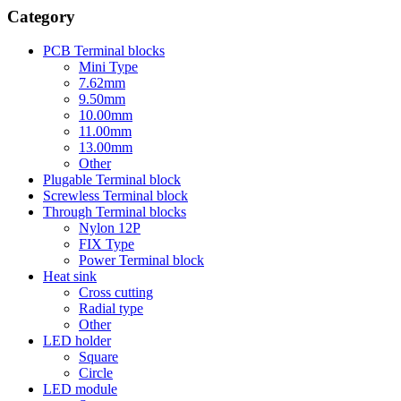
Category
PCB Terminal blocks
Mini Type
7.62mm
9.50mm
10.00mm
11.00mm
13.00mm
Other
Plugable Terminal block
Screwless Terminal block
Through Terminal blocks
Nylon 12P
FIX Type
Power Terminal block
Heat sink
Cross cutting
Radial type
Other
LED holder
Square
Circle
LED module