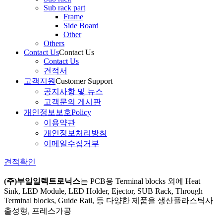
Sub rack part
Frame
Side Board
Other
Others
Contact Us
Contact Us
Contact Us
견적서
고객지원
Customer Support
공지사항 및 뉴스
고객문의 게시판
개인정보보호
Policy
이용약관
개인정보처리방침
이메일수집거부
견적확인
(주)부일일렉트로닉스
는
PCB용 Terminal blocks 외에 Heat
Sink, LED Module, LED Holder, Ejector, SUB Rack, Through
Terminal blocks, Guide Rail, 등 다양한 제품을 생산
플라스틱사
출성형, 프레스가공