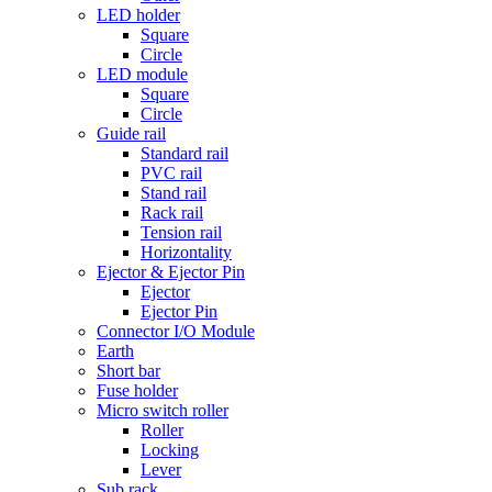
LED holder
Square
Circle
LED module
Square
Circle
Guide rail
Standard rail
PVC rail
Stand rail
Rack rail
Tension rail
Horizontality
Ejector & Ejector Pin
Ejector
Ejector Pin
Connector I/O Module
Earth
Short bar
Fuse holder
Micro switch roller
Roller
Locking
Lever
Sub rack